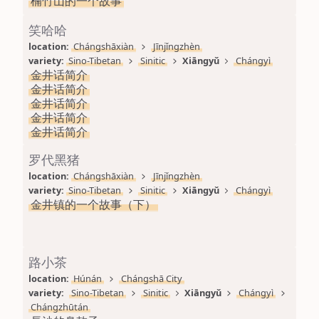
楠竹山的一个故事
笑哈哈
location: 
Chángshāxiàn
Jīnjǐngzhèn
variety: 
Sino-Tibetan
Sinitic
Xiāngyǔ
Chángyì
金井话简介
金井话简介
金井话简介
金井话简介
金井话简介
罗代黑猪
location: 
Chángshāxiàn
Jīnjǐngzhèn
variety: 
Sino-Tibetan
Sinitic
Xiāngyǔ
Chángyì
金井镇的一个故事（下）
路小茶
location: 
Húnán
Chángshā City
variety: 
Sino-Tibetan
Sinitic
Xiāngyǔ
Chángyì
Chángzhūtán