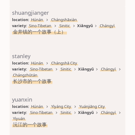
shuangjianger
location: 
Húnán
Chángshāxiàn
variety: 
Sino-Tibetan
Sinitic
Xiāngyǔ
Chángyì
金井镇的一个故事（上）
stanley
location: 
Húnán
Chángshā City
variety: 
Sino-Tibetan
Sinitic
Xiāngyǔ
Chángyì
Chángzhūtán
长沙市的一个故事
yuanxin
location: 
Húnán
Yìyáng City
Yuánjiāng City
variety: 
Sino-Tibetan
Sinitic
Xiāngyǔ
Chángyì
Yìyuán
沅江的一个故事