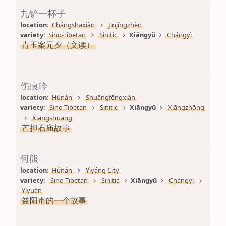
九铲一杯子
location: 
Chángshāxiàn
Jīnjǐngzhèn
variety: 
Sino-Tibetan
Sinitic
Xiāngyǔ
Chángyì
青玉案元夕（文读）
伤痕吟
location: 
Húnán
Shuāngfēngxiàn
variety: 
Sino-Tibetan
Sinitic
Xiāngyǔ
Xiāngzhōng
Xiāngshuāng
芒担石庙故事
何熊
location: 
Húnán
Yìyáng City
variety: 
Sino-Tibetan
Sinitic
Xiāngyǔ
Chángyì
Yìyuán
益阳市的一个故事