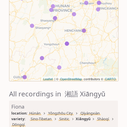
Leaflet
| ©
OpenStreetMap
contributors ©
CARTO
All recordings in 湘語 Xiāngyǔ
Fiona
location: 
Húnán
Yǒngzhōu City
Qíyángxiàn
variety: 
Sino-Tibetan
Sinitic
Xiāngyǔ
Shàoqí
Dōngqí