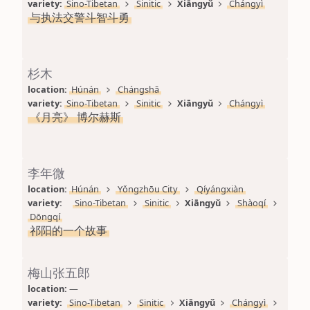
variety: 
Sino-Tibetan
Sinitic
Xiāngyǔ
Chángyì
与执法交警斗智斗勇
杉木
location: 
Húnán
Chángshā
variety: 
Sino-Tibetan
Sinitic
Xiāngyǔ
Chángyì
《月亮》 博尔赫斯
李年微
location: 
Húnán
Yǒngzhōu City
Qíyángxiàn
variety: 
Sino-Tibetan
Sinitic
Xiāngyǔ
Shàoqí
Dōngqí
祁阳的一个故事
梅山张五郎
location: 
—
variety: 
Sino-Tibetan
Sinitic
Xiāngyǔ
Chángyì