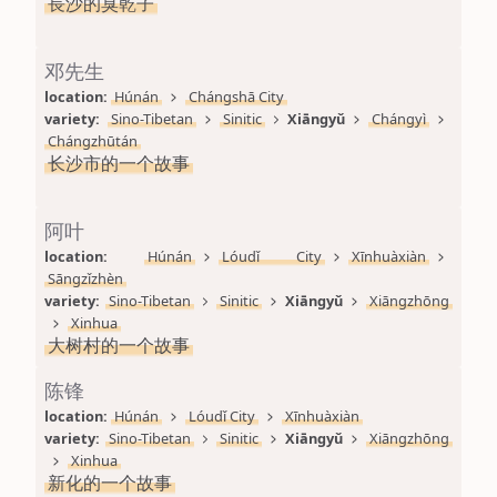
長沙的臭乾子
邓先生
location: 
Húnán
Chángshā City
variety: 
Sino-Tibetan
Sinitic
Xiāngyǔ
Chángyì
Chángzhūtán
长沙市的一个故事
阿叶
location: 
Húnán
Lóudǐ City
Xīnhuàxiàn
Sāngzǐzhèn
variety: 
Sino-Tibetan
Sinitic
Xiāngyǔ
Xiāngzhōng
Xinhua
大树村的一个故事
陈锋
location: 
Húnán
Lóudǐ City
Xīnhuàxiàn
variety: 
Sino-Tibetan
Sinitic
Xiāngyǔ
Xiāngzhōng
Xinhua
新化的一个故事