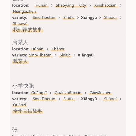
location: 
Húnán
Shàoyáng City
Xīnshàoxiàn
Niàngxīzhèn
variety: 
Sino-Tibetan
Sinitic
Xiāngyǔ
Shàoqí
Shàowǔ
我们家的故事
唐某人
location: 
Húnán
Chénxī
variety: 
Sino-Tibetan
Sinitic
Xiāngyǔ
戴某人
小羊快跑
location: 
Guǎngxī
Quánzhōuxiàn
Cáiwānzhèn
variety: 
Sino-Tibetan
Sinitic
Xiāngyǔ
Shàoqí
Quánzī
全州官话故事
张