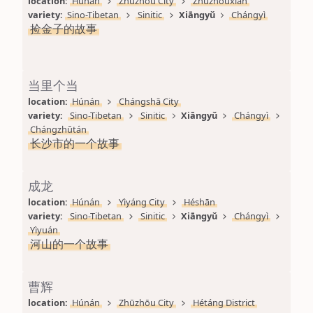
location: 
Húnán
Zhūzhōu City
Zhūzhōuxiàn
variety: 
Sino-Tibetan
Sinitic
Xiāngyǔ
Chángyì
捡金子的故事
当里个当
location: 
Húnán
Chángshā City
variety: 
Sino-Tibetan
Sinitic
Xiāngyǔ
Chángyì
Chángzhūtán
长沙市的一个故事
成龙
location: 
Húnán
Yìyáng City
Héshān
variety: 
Sino-Tibetan
Sinitic
Xiāngyǔ
Chángyì
Yìyuán
河山的一个故事
曹辉
location: 
Húnán
Zhūzhōu City
Hétáng District