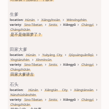
生爹
location: 
Húnán
Xiāngyīnxiàn
Wénxīngzhèn
variety: 
Sino-Tibetan
Sinitic
Xiāngyǔ
Chángyì
Chángzhūtán
是不是做噩梦了？
田家大爹
location: 
Húnán
Yuèyáng City
Qūyuánguǎnlǐqū
Yíngtiánzhèn
Xīnmíncūn
variety: 
Sino-Tibetan
Sinitic
Xiāngyǔ
Chángyì
Chángzhūtán
田家大爹讲古
石头
location: 
Húnán
Xiāngtán City
Xiāngtánxiàn
Nánzhúshānzhèn
variety: 
Sino-Tibetan
Sinitic
Xiāngyǔ
Chángyì
Chángzhūtán