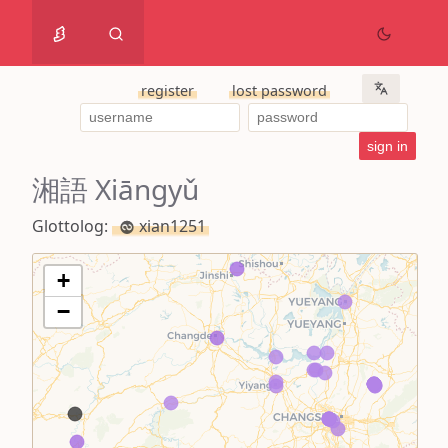
register
lost password
湘語 Xiāngyǔ
Glottolog:
xian1251
+
−