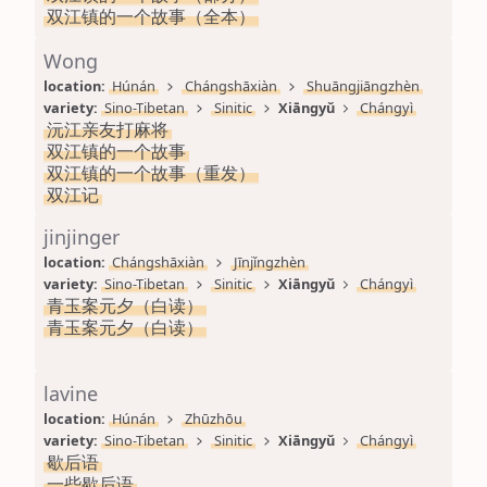
双江镇的一个故事（全本）
Wong
location: 
Húnán
Chángshāxiàn
Shuāngjiāngzhèn
variety: 
Sino-Tibetan
Sinitic
Xiāngyǔ
Chángyì
沅江亲友打麻将
双江镇的一个故事
双江镇的一个故事（重发）
双江记
jinjinger
location: 
Chángshāxiàn
Jīnjǐngzhèn
variety: 
Sino-Tibetan
Sinitic
Xiāngyǔ
Chángyì
青玉案元夕（白读）
青玉案元夕（白读）
lavine
location: 
Húnán
Zhūzhōu
variety: 
Sino-Tibetan
Sinitic
Xiāngyǔ
Chángyì
歇后语
一些歇后语