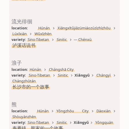
流光徘徊
location: 
Húnán
Xiāngxītǔjiāzúmiáozúzìzhìzhōu
Lúxīxiàn
Wǔxīzhèn
variety: 
Sino-Tibetan
Sinitic
—
Chénxù
泸溪话说书
浪子
location: 
Húnán
Chángshā City
variety: 
Sino-Tibetan
Sinitic
Xiāngyǔ
Chángyì
Chángzhūtán
长沙市的一个故事
熊
location: 
Húnán
Yǒngzhōu City
Dàoxiàn
Shòuyànzhèn
variety: 
Sino-Tibetan
Sinitic
Xiāngyǔ
Yǒngquán
寿雁镇，熊家的一个故事