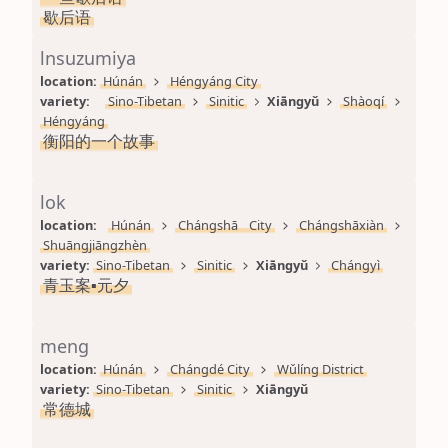
歇后语
lnsuzumiya
location: 
Húnán
Héngyáng City
variety: 
Sino-Tibetan
Sinitic
Xiāngyǔ
Shàoqí
Héngyáng
衡阳的一个故事
lok
location: 
Húnán
Chángshā City
Chángshāxiàn
Shuāngjiāngzhèn
variety: 
Sino-Tibetan
Sinitic
Xiāngyǔ
Chángyì
青玉案▪元夕
meng
location: 
Húnán
Chángdé City
Wǔlíng District
variety: 
Sino-Tibetan
Sinitic
Xiāngyǔ
常德城