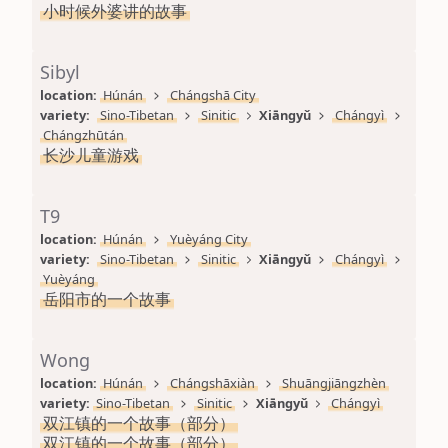
小时候外婆讲的故事
Sibyl
location: 
Húnán
Chángshā City
variety: 
Sino-Tibetan
Sinitic
Xiāngyǔ
Chángyì
Chángzhūtán
长沙儿童游戏
T9
location: 
Húnán
Yuèyáng City
variety: 
Sino-Tibetan
Sinitic
Xiāngyǔ
Chángyì
Yuèyáng
岳阳市的一个故事
Wong
location: 
Húnán
Chángshāxiàn
Shuāngjiāngzhèn
variety: 
Sino-Tibetan
Sinitic
Xiāngyǔ
Chángyì
双江镇的一个故事（部分）
双江镇的一个故事（部分）