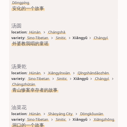
Dōngpíng
安化的一个故事
汤圆
location: 
Húnán
Chángshā
variety: 
Sino-Tibetan
Sinitic
Xiāngyǔ
Chángyì
外婆教我唱的童谣
汤秉乾
location: 
Húnán
Xiāngyīnxiàn
Qīngshāndǎozhèn
variety: 
Sino-Tibetan
Sinitic
Xiāngyǔ
Chángyì
Chángzhūtán
青山惨案幸存者的故事
油菜花
location: 
Húnán
Shàoyáng City
Dòngkǒuxiàn
variety: 
Sino-Tibetan
Sinitic
Xiāngyǔ
Xiāngzhōng
洞口的一个故事