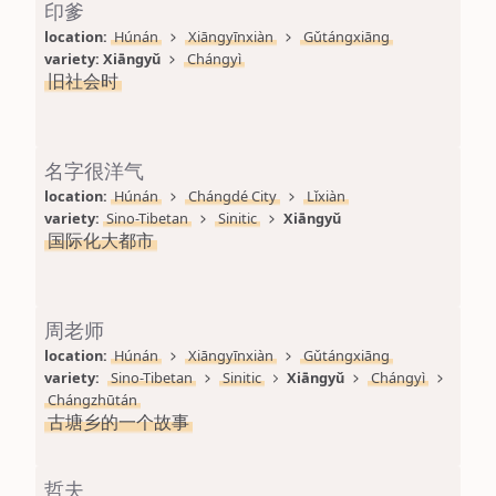
印爹
location: 
Húnán
Xiāngyīnxiàn
Gǔtángxiāng
variety: 
Xiāngyǔ
Chángyì
旧社会时
名字很洋气
location: 
Húnán
Chángdé City
Lǐxiàn
variety: 
Sino-Tibetan
Sinitic
Xiāngyǔ
国际化大都市
周老师
location: 
Húnán
Xiāngyīnxiàn
Gǔtángxiāng
variety: 
Sino-Tibetan
Sinitic
Xiāngyǔ
Chángyì
Chángzhūtán
古塘乡的一个故事
哲夫