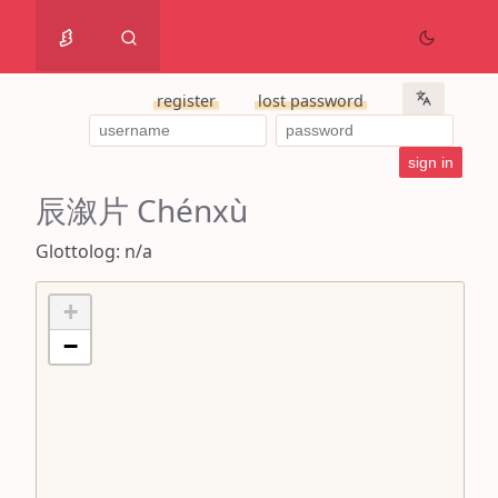
register
lost password
辰溆片 Chénxù
Glottolog: n/a
+
−