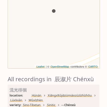
Leaflet
| ©
OpenStreetMap
contributors ©
CARTO
All recordings in 辰溆片 Chénxù
流光徘徊
location: 
Húnán
Xiāngxītǔjiāzúmiáozúzìzhìzhōu
Lúxīxiàn
Wǔxīzhèn
variety: 
Sino-Tibetan
Sinitic
—
Chénxù