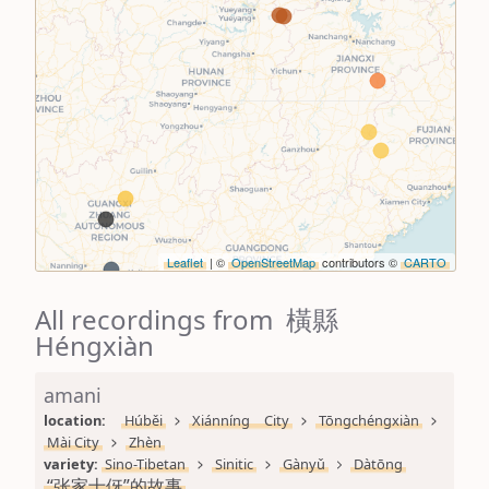
Leaflet
| ©
OpenStreetMap
contributors ©
CARTO
All recordings from 橫縣
Héngxiàn
amani
location: 
Húběi
Xiánníng City
Tōngchéngxiàn
Mài City
Zhèn
variety: 
Sino-Tibetan
Sinitic
Gànyǔ
Dàtōng
“张家十伢”的故事