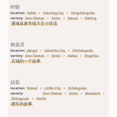
蜉蝣
location: 
Húběi
Xiánníng City
Tōngchéngxiàn
variety: 
Sino-Tibetan
Sinitic
Gànyǔ
Dàtōng
通城县麦市镇方言小笑话
赖俊丞
location: 
Jiāngxī
Gànzhōu City
Shíchéngxiàn
variety: 
Sino-Tibetan
Sinitic
Hakka
Tīngzhōu
石城的一个故事
赵磊
location: 
Shānxī
Línfén City
Yìchéngxiàn
variety: 
Sino-Tibetan
Sinitic
Mandarin
Zhōngyuán
Fénhé
蹭车的故事