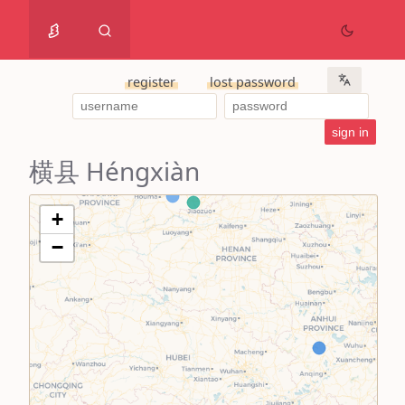
register
lost password
横县 Héngxiàn
+
−