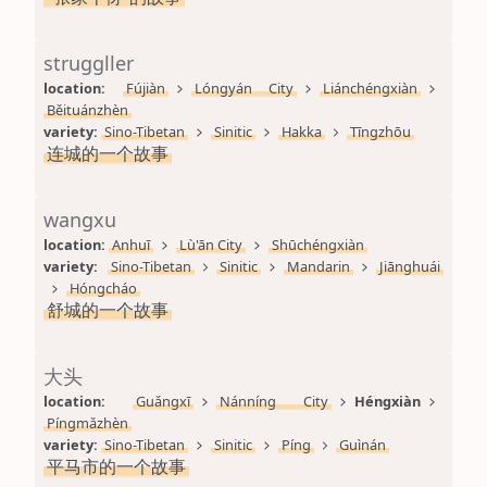
struggller
location: 
Fújiàn
Lóngyán City
Liánchéngxiàn
Běituánzhèn
variety: 
Sino-Tibetan
Sinitic
Hakka
Tīngzhōu
连城的一个故事
wangxu
location: 
Anhuī
Lù'ān City
Shūchéngxiàn
variety: 
Sino-Tibetan
Sinitic
Mandarin
Jiānghuái
Hóngcháo
舒城的一个故事
大头
location: 
Guǎngxī
Nánníng City
Héngxiàn
Píngmǎzhèn
variety: 
Sino-Tibetan
Sinitic
Píng
Guìnán
平马市的一个故事