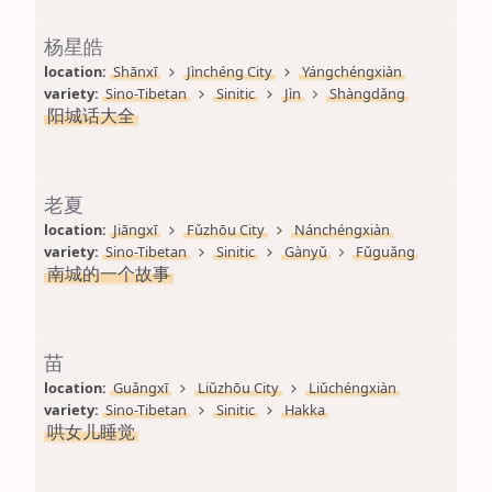
杨星皓
location: 
Shānxī
Jìnchéng City
Yángchéngxiàn
variety: 
Sino-Tibetan
Sinitic
Jìn
Shàngdǎng
阳城话大全
老夏
location: 
Jiāngxī
Fǔzhōu City
Nánchéngxiàn
variety: 
Sino-Tibetan
Sinitic
Gànyǔ
Fǔguǎng
南城的一个故事
苗
location: 
Guǎngxī
Liǔzhōu City
Liǔchéngxiàn
variety: 
Sino-Tibetan
Sinitic
Hakka
哄女儿睡觉