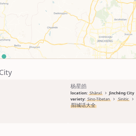
City
杨星皓
location: 
Shānxī
Jìnchéng City
variety: 
Sino-Tibetan
Sinitic
阳城话大全