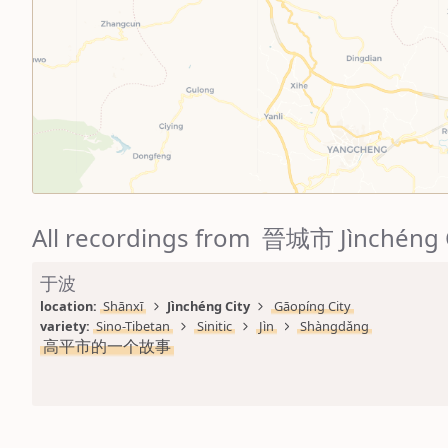
All recordings from 晉城市 Jìnchéng 
于波
location: 
Shānxī
Jìnchéng City
Gāopíng City
variety: 
Sino-Tibetan
Sinitic
Jìn
Shàngdǎng
高平市的一个故事