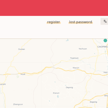
register
lost password