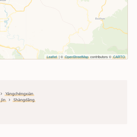
Leaflet
| ©
OpenStreetMap
contributors ©
CARTO
Yángchéngxiàn
Jìn
Shàngdǎng