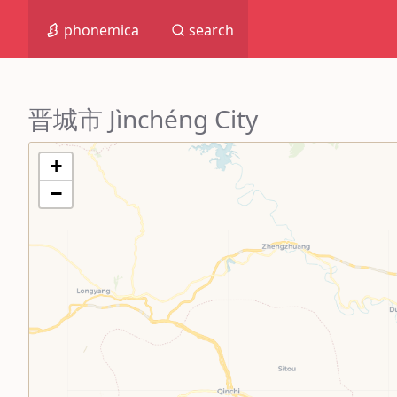
phonemica
search
晋城市 Jìnchéng City
+
−