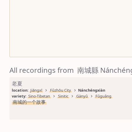
All recordings from 南城縣 Nánchén
老夏
location: 
Jiāngxī
Fǔzhōu City
Nánchéngxiàn
variety: 
Sino-Tibetan
Sinitic
Gànyǔ
Fǔguǎng
南城的一个故事