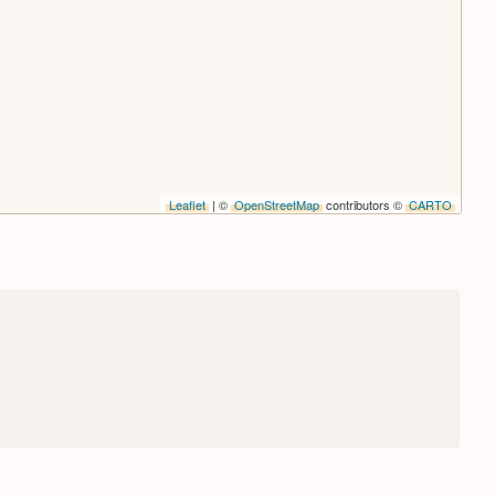
Leaflet
| ©
OpenStreetMap
contributors ©
CARTO