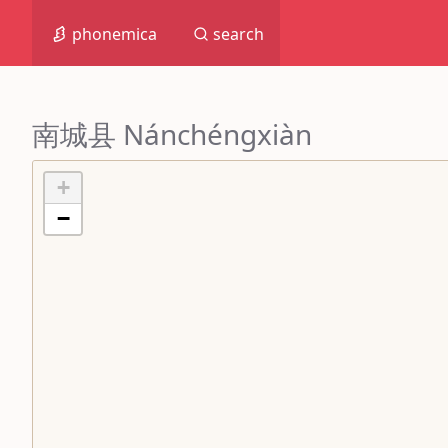
phonemica
search
南城县 Nánchéngxiàn
+
−