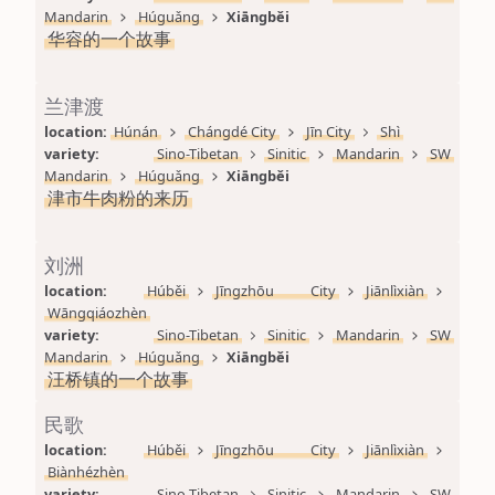
Mandarin
Húguǎng
Xiāngběi
华容的一个故事
兰津渡
location: 
Húnán
Chángdé City
Jīn City
Shì
variety: 
Sino-Tibetan
Sinitic
Mandarin
SW 
Mandarin
Húguǎng
Xiāngběi
津市牛肉粉的来历
刘洲
location: 
Húběi
Jīngzhōu City
Jiānlìxiàn
Wāngqiáozhèn
variety: 
Sino-Tibetan
Sinitic
Mandarin
SW 
Mandarin
Húguǎng
Xiāngběi
汪桥镇的一个故事
民歌
location: 
Húběi
Jīngzhōu City
Jiānlìxiàn
Biànhézhèn
variety: 
Sino-Tibetan
Sinitic
Mandarin
SW 