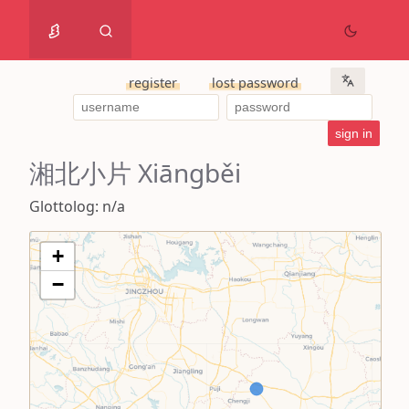
register
lost password
湘北小片 Xiāngběi
Glottolog: n/a
+
−