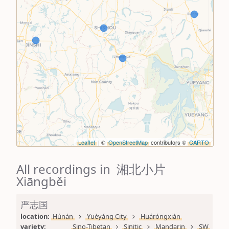
Leaflet
| ©
OpenStreetMap
contributors ©
CARTO
All recordings in 湘北小片
Xiāngběi
严志国
location: 
Húnán
Yuèyáng City
Huáróngxiàn
variety: 
Sino-Tibetan
Sinitic
Mandarin
SW 