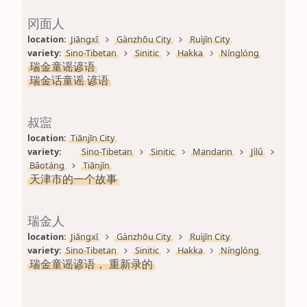
冈面人
location: 
Jiāngxī
Gànzhōu City
Ruìjīn City
variety: 
Sino-Tibetan
Sinitic
Hakka
Nínglóng
瑞金童谣谚语
瑞金话童谣 谚语
叔寍
location: 
Tiānjīn City
variety: 
Sino-Tibetan
Sinitic
Mandarin
Jìlǔ
Bǎotáng
Tiānjīn
天津市的一个故事
瑞金人
location: 
Jiāngxī
Gànzhōu City
Ruìjīn City
variety: 
Sino-Tibetan
Sinitic
Hakka
Nínglóng
瑞金童谣谚语， 重新录的