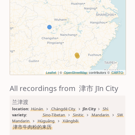
Leaflet
| ©
OpenStreetMap
contributors ©
CARTO
All recordings from 津市 Jīn City
兰津渡
location: 
Húnán
Chángdé City
Jīn City
Shì
variety: 
Sino-Tibetan
Sinitic
Mandarin
SW 
Mandarin
Húguǎng
Xiāngběi
津市牛肉粉的来历