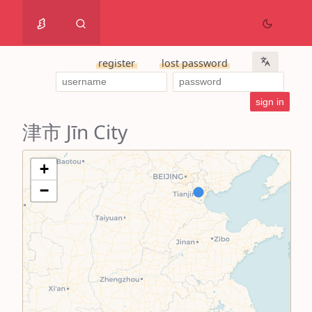
register
lost password
津市 Jīn City
+
−