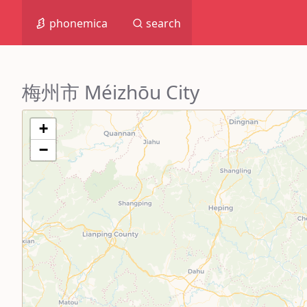
phonemica
search
梅州市 Méizhōu City
+
−