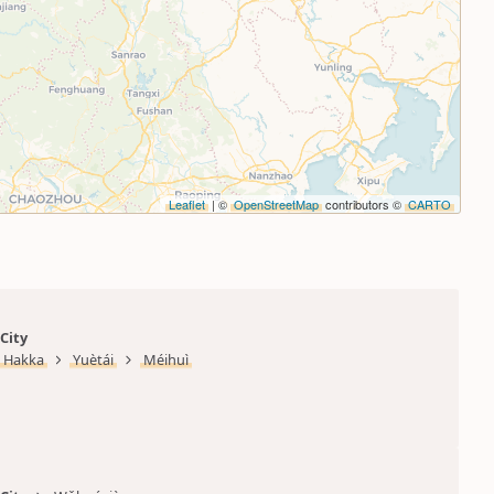
Leaflet
| ©
OpenStreetMap
contributors ©
CARTO
City
Hakka
Yuètái
Méihuì