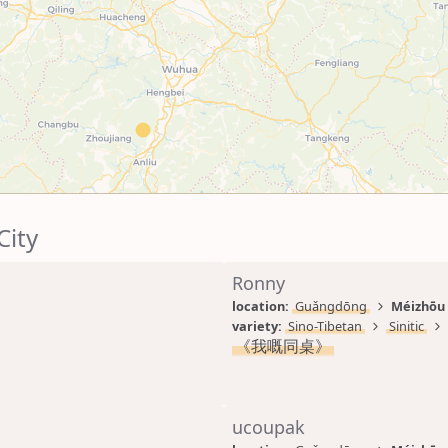
City
Ronny
location: 
Guǎngdōng
Méizhōu 
variety: 
Sino-Tibetan
Sinitic
《我嘅同桌》
ucoupak