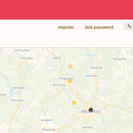
register
lost password