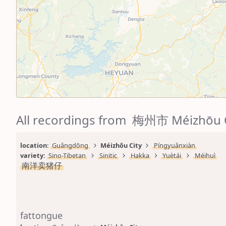
All recordings from 梅州市 Méizhōu 
location: 
Guǎngdōng
Méizhōu City
Píngyuǎnxiàn
variety: 
Sino-Tibetan
Sinitic
Hakka
Yuètái
Méihuì
南洋卖猪仔
fattongue