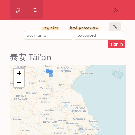
register
lost password
泰安 Tài'ān
+
−