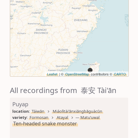
Leaflet
| ©
OpenStreetMap
contributors ©
CARTO
All recordings from 泰安 Tài'ān
Puyap
location: 
Táiwān
Miáolìtài'ānxiāngbāguàcūn
variety: 
Formosan
Atayal
—
Matu’uwal
Ten-headed snake monster