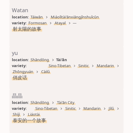
Watan
location: 
Táiwān
Miáolìtài'ānxiāngjǐnshuǐcūn
variety: 
Formosan
Atayal
—
射太陽的故事
yu
location: 
Shāndōng
Tài'ān
variety: 
Sino-Tibetan
Sinitic
Mandarin
Zhōngyuán
Càilǔ
俏皮话
晶晶
location: 
Shāndōng
Tài'ān City
variety: 
Sino-Tibetan
Sinitic
Mandarin
Jìlǔ
Shíjì
Liáotài
泰安的一个故事