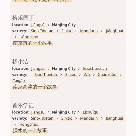
拾乐园丁
location: 
Jiāngsū
Nánjīng City
variety: 
Sino-Tibetan
Sinitic
Mandarin
Jiānghuái
Hóngcháo
南京市的一个故事
杨小洁
location: 
Jiāngsū
Nánjīng City
Gāochúnxiàn
variety: 
Sino-Tibetan
Sinitic
Wú
Xuānzhōu
Tàigāo
南京高淳的一个故事
首尔学徒
location: 
Jiāngsū
Nánjīng City
Lìshuǐqū
variety: 
Sino-Tibetan
Sinitic
Mandarin
Jiānghuái
Hóngcháo
溧水的一个故事