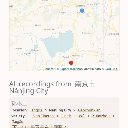
Leaflet
| ©
OpenStreetMap
contributors ©
CARTO
All recordings from 南京市
Nánjīng City
孙小二
location: 
Jiāngsū
Nánjīng City
Gāochúnxiàn
variety: 
Sino-Tibetan
Sinitic
Wú
Xuānzhōu
Tàigāo
下一句：是不是在上网啊？