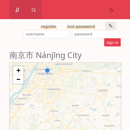
register
lost password
南京市 Nánjīng City
+
−