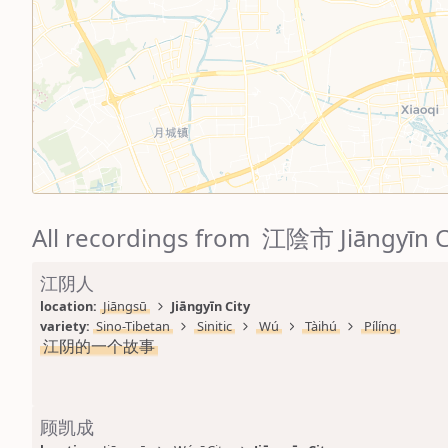
All recordings from 江陰市 Jiāngyīn C
江阴人
location: 
Jiāngsū
Jiāngyīn City
variety: 
Sino-Tibetan
Sinitic
Wú
Tàihú
Pílíng
江阴的一个故事
顾凯成