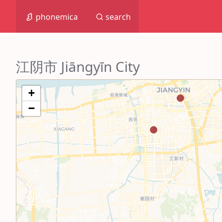
phonemica
search
江阴市 Jiāngyīn City
+
−