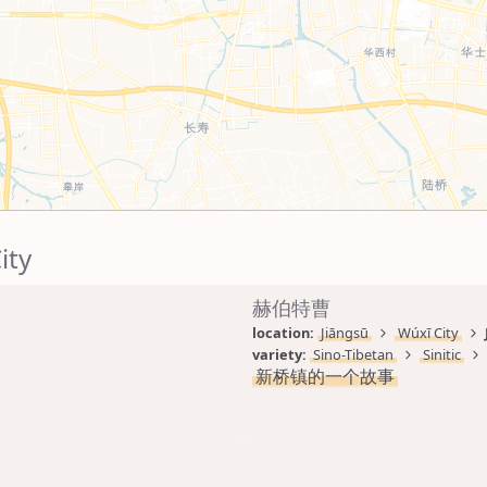
ity
赫伯特曹
location: 
Jiāngsū
Wúxī City
variety: 
Sino-Tibetan
Sinitic
新桥镇的一个故事