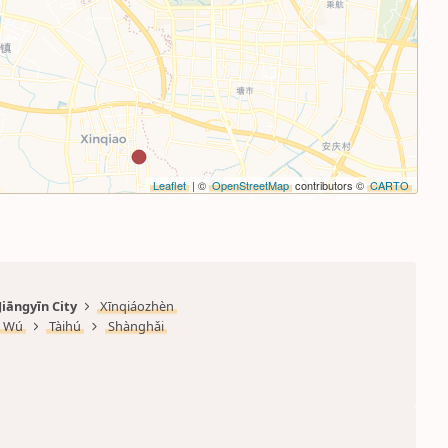
Leaflet
| ©
OpenStreetMap
contributors ©
CARTO
Jiāngyīn City
Xīnqiáozhèn
Wú
Tàihú
Shànghǎi