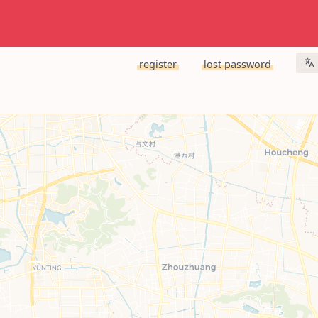
register
lost password