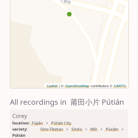
Leaflet
| ©
OpenStreetMap
contributors ©
CARTO
All recordings in 莆田小片 Pútián
Corey
location: 
Fújiàn
Pútián City
variety: 
Sino-Tibetan
Sinitic
Mǐn
Púxiān
Pútián