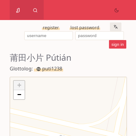
register
lost password
莆田小片 Pútián
Glottolog:
puti1238
+
−