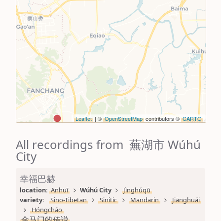
Leaflet
| ©
OpenStreetMap
contributors ©
CARTO
All recordings from 蕪湖市 Wúhú
City
幸福巴赫
location: 
Anhuī
Wúhú City
Jìnghúqū
variety: 
Sino-Tibetan
Sinitic
Mandarin
Jiānghuái
Hóngcháo
金马门的传说