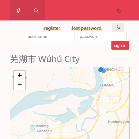
register
lost password
芜湖市 Wúhú City
+
−