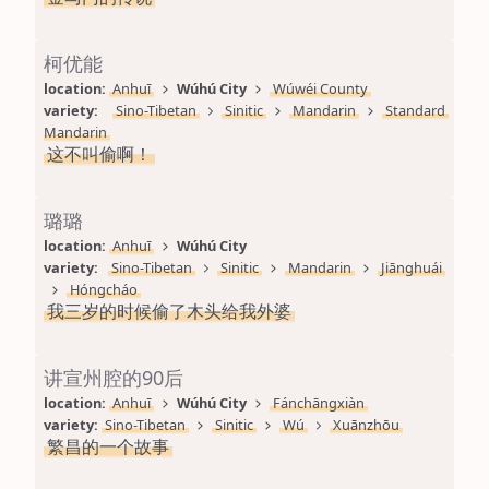
柯优能
location: 
Anhuī
Wúhú City
Wúwéi County
variety: 
Sino-Tibetan
Sinitic
Mandarin
Standard 
Mandarin
这不叫偷啊！
璐璐
location: 
Anhuī
Wúhú City
variety: 
Sino-Tibetan
Sinitic
Mandarin
Jiānghuái
Hóngcháo
我三岁的时候偷了木头给我外婆
讲宣州腔的90后
location: 
Anhuī
Wúhú City
Fánchāngxiàn
variety: 
Sino-Tibetan
Sinitic
Wú
Xuānzhōu
繁昌的一个故事