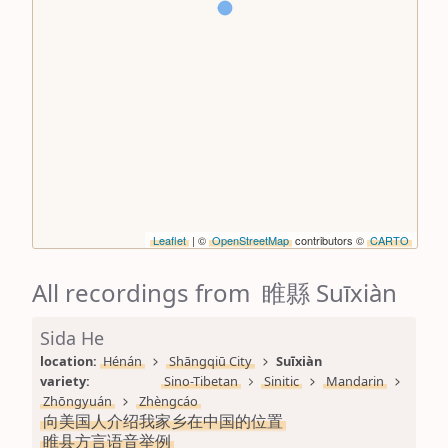
Leaflet
| ©
OpenStreetMap
contributors ©
CARTO
All recordings from 睢縣 Suīxiàn
Sida He
location: 
Hénán
Shāngqiū City
Suīxiàn
variety: 
Sino-Tibetan
Sinitic
Mandarin
Zhōngyuán
Zhèngcáo
向美国人介绍我家乡在中国的位置
睢县方言语音举例