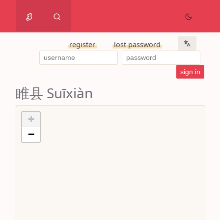
register
lost password
睢县 Suīxiàn
+
−