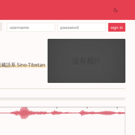
藏語系 Sino-Tibetan