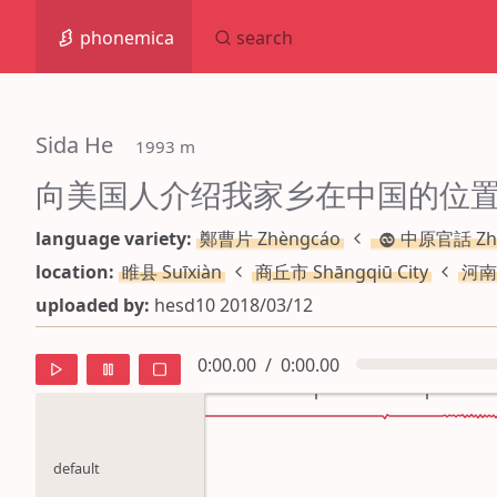
phonemica
search
Sida He
 1993 m
向美国人介绍我家乡在中国的位
language variety:
鄭曹片 Zhèngcáo
中原官話 Zh
location:
睢县 Suīxiàn
商丘市 Shāngqiū City
河南
uploaded by:
hesd10 2018/03/12
0:00.00
/
0:00.00
default