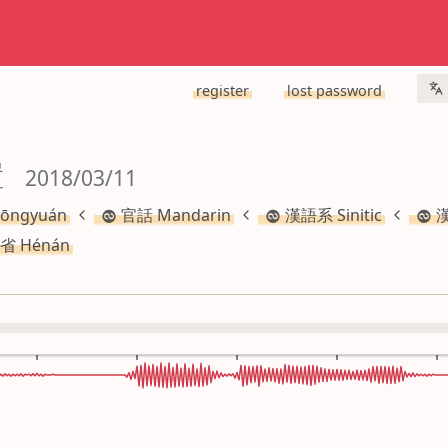
register
lost password
置
 2018/03/11
ōngyuán
官話 Mandarin
漢語系 Sinitic
漢
省 Hénán