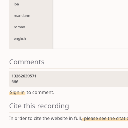
ipa
mandarin
roman
english
Comments
13262639571
·
666
Sign in
to comment.
Cite this recording
In order to cite the website in full,
please see the citat