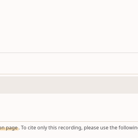
ion page
. To cite only this recording, please use the followin