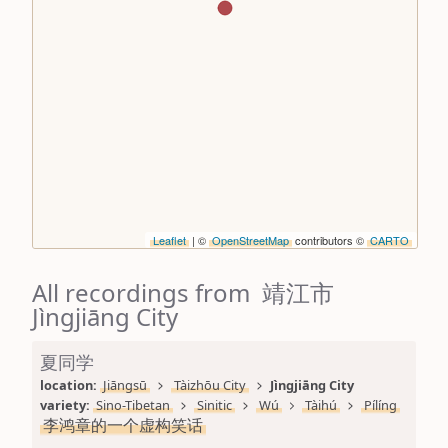
Leaflet
| ©
OpenStreetMap
contributors ©
CARTO
All recordings from 靖江市
Jìngjiāng City
夏同学
location: 
Jiāngsū
Tàizhōu City
Jìngjiāng City
variety: 
Sino-Tibetan
Sinitic
Wú
Tàihú
Pílíng
李鸿章的一个虚构笑话