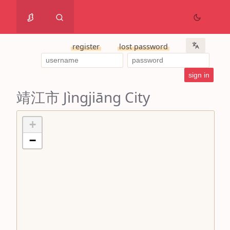
register
lost password
靖江市 Jìngjiāng City
+
−