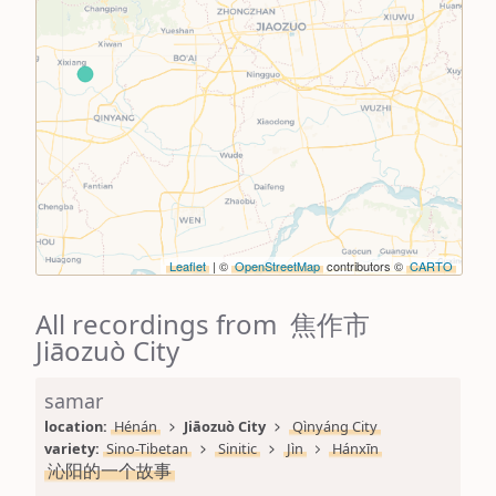
Leaflet
| ©
OpenStreetMap
contributors ©
CARTO
All recordings from 焦作市
Jiāozuò City
samar
location: 
Hénán
Jiāozuò City
Qìnyáng City
variety: 
Sino-Tibetan
Sinitic
Jìn
Hánxīn
沁阳的一个故事