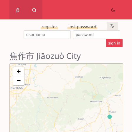
register
lost password
焦作市 Jiāozuò City
+
−