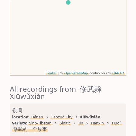
Leaflet
| ©
OpenStreetMap
contributors ©
CARTO
All recordings from 修武縣
Xiūwǔxiàn
创哥
location: 
Hénán
Jiāozuò City
Xiūwǔxiàn
variety: 
Sino-Tibetan
Sinitic
Jìn
Hánxīn
Huòjì
修武的一个故事