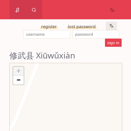
register
lost password
修武县 Xiūwǔxiàn
+
−