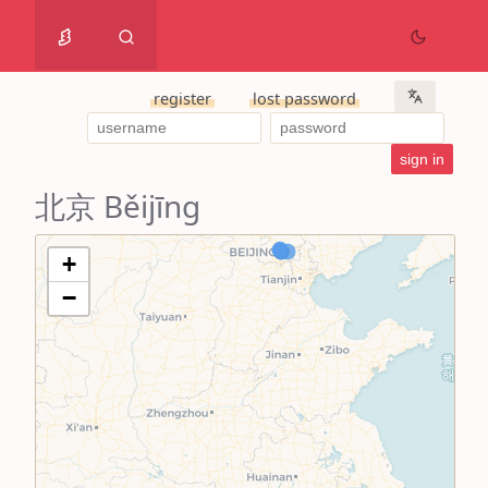
register
lost password
北京 Běijīng
+
−