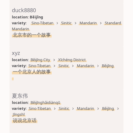
duck8880
location: 
Běijīng
variety: 
Sino-Tibetan
Sinitic
Mandarin
Standard 
Mandarin
北京市的一个故事
xyz
location: 
Běijīng City
Xīchéng District
variety: 
Sino-Tibetan
Sinitic
Mandarin
Běijīng
一个北京人的故事
夏东伟
location: 
Běijīnghǎidiànqū
variety: 
Sino-Tibetan
Sinitic
Mandarin
Běijīng
Jīngshī
说说北京话