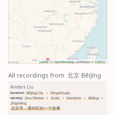
Leaflet
| ©
OpenStreetMap
contributors ©
CARTO
All recordings from 北京 Běijīng
Anders Liu
location: 
Běijīng City
Tōngzhōuqū
variety: 
Sino-Tibetan
Sinitic
Mandarin
Běijīng
Jīngchéng
北京市，通州区的一个故事