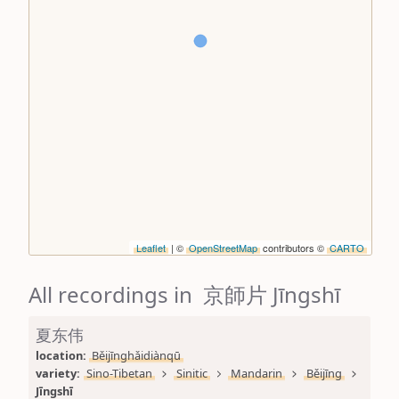
Leaflet
| ©
OpenStreetMap
contributors ©
CARTO
All recordings in 京師片 Jīngshī
夏东伟
location: 
Běijīnghǎidiànqū
variety: 
Sino-Tibetan
Sinitic
Mandarin
Běijīng
Jīngshī