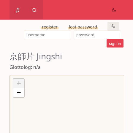
register
lost password
京師片 Jīngshī
Glottolog: n/a
+
−