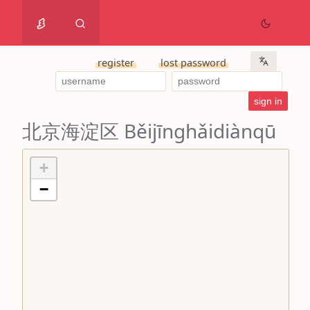
register
lost password
北京海淀区 Běijīnghǎidiànqū
+
−