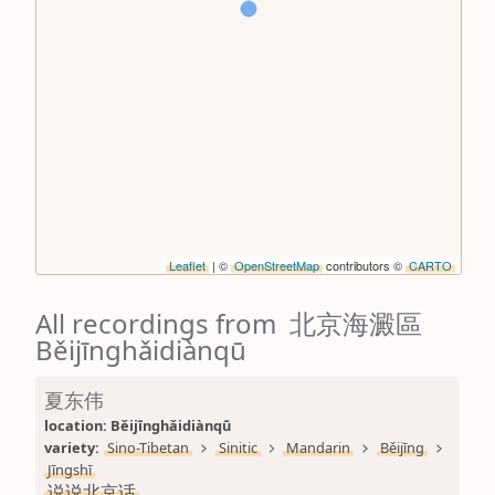
Leaflet
| ©
OpenStreetMap
contributors ©
CARTO
All recordings from 北京海澱區
Běijīnghǎidiànqū
夏东伟
location: 
Běijīnghǎidiànqū
variety: 
Sino-Tibetan
Sinitic
Mandarin
Běijīng
Jīngshī
说说北京话