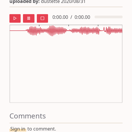
uploaded by:
dustette 2020/08/31
0:00.00
/
0:00.00
default
ipa
mandarin
roman
english
Comments
Sign in
to comment.