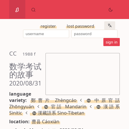
register
lost password
CC
 1988 f
数学考试
的故事
2020/08/31
language
variety:
鄭曹片 Zhèngcáo
中原官話
Zhōngyuán
官話 Mandarin
漢語系
Sinitic
漢藏語系 Sino-Tibetan
location:
曹县 Cáoxiàn