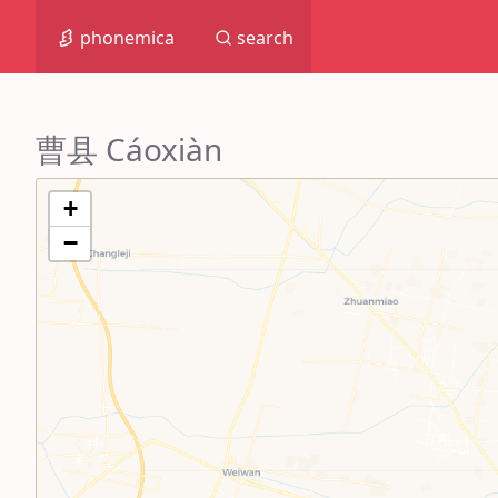
phonemica
search
曹县 Cáoxiàn
+
−