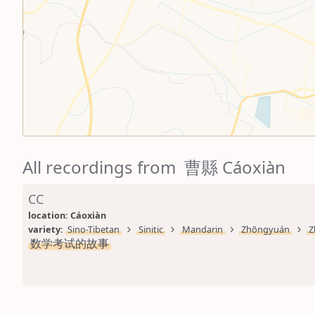
All recordings from 曹縣 Cáoxiàn
CC
location: 
Cáoxiàn
variety: 
Sino-Tibetan
Sinitic
Mandarin
Zhōngyuán
Z
数学考试的故事