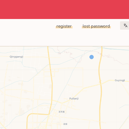
register
lost password