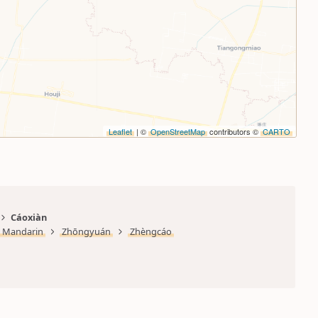
Leaflet
| ©
OpenStreetMap
contributors ©
CARTO
Cáoxiàn
Mandarin
Zhōngyuán
Zhèngcáo