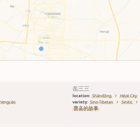
岳三三
location: 
Shāndōng
Hézé City
hèngcáo
variety: 
Sino-Tibetan
Sinitic
曹县的故事