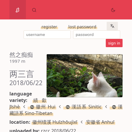
register
lost password
然之痴痴
1997 m
两三言
2018/06/22
language
variety:
績歙
Jīshè
徽州 Hui
漢語系 Sinitic
漢
藏語系 Sino-Tibetan
location:
徽州绩溪 Huīzhōujìxī
安徽省 Anhuī
uploaded by:
rzcc 2018/06/22