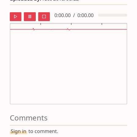
0:00.00
/
0:00.00
default
ipa
mandarin
roman
english
Comments
Sign in
to comment.