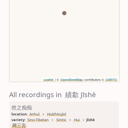
Leaflet
| ©
OpenStreetMap
contributors ©
CARTO
All recordings in 績歙 Jīshè
然之痴痴
location: 
Anhuī
Huīzhōujìxī
variety: 
Sino-Tibetan
Sinitic
Hui
Jīshè
两三言