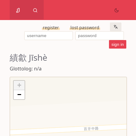
register
lost password
績歙 Jīshè
Glottolog: n/a
+
−