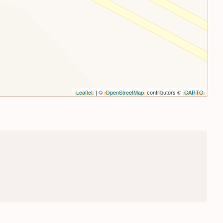
Leaflet
| ©
OpenStreetMap
contributors ©
CARTO