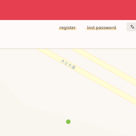
register
lost password