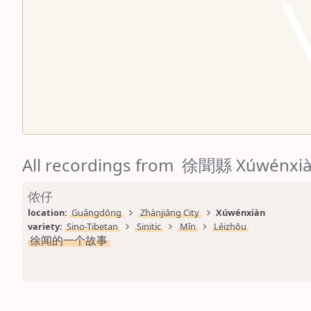
All recordings from 徐聞縣 Xúwénxi
侬仔
location: 
Guǎngdōng
Zhànjiāng City
Xúwénxiàn
variety: 
Sino-Tibetan
Sinitic
Mǐn
Léizhōu
徐闻的一个故事