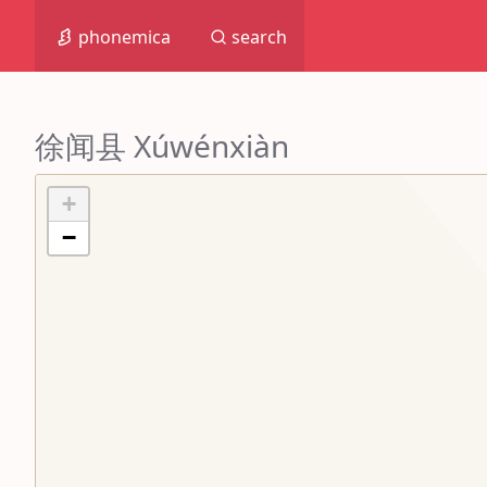
phonemica
search
徐闻县 Xúwénxiàn
+
−