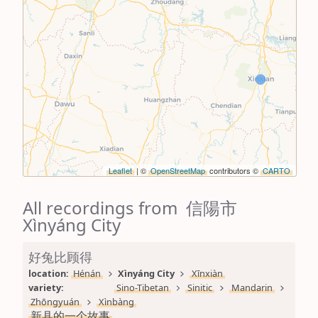
Leaflet
| ©
OpenStreetMap
contributors ©
CARTO
All recordings from 信陽市
Xìnyáng City
好兔比顾得
location: 
Hénán
Xìnyáng City
Xīnxiàn
variety: 
Sino-Tibetan
Sinitic
Mandarin
Zhōngyuán
Xìnbàng
新县的一个故事