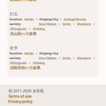
归去
location: 
Hénán
Xìnyáng City
Guāngshānxiàn
variety: 
Sino-Tibetan
Sinitic
Mandarin
Zhōngyuán
Xìnbàng
光山的一个故事
老李
location: 
Hénán
Xìnyáng City
variety: 
Sino-Tibetan
Sinitic
Mandarin
Zhōngyuán
Xìnbàng
信阳市的一个故事
2011-2026 乡音苑
Terms of use
Privacy policy