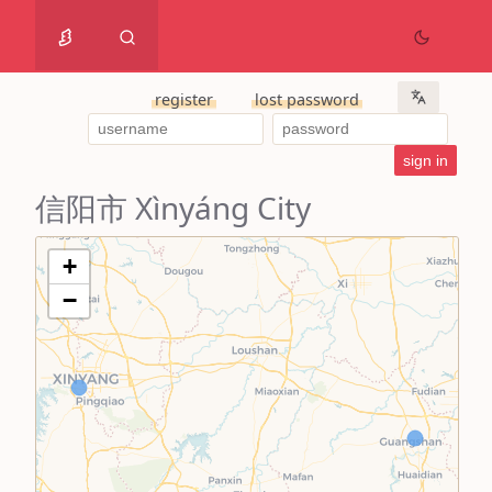
register
lost password
信阳市 Xìnyáng City
+
−