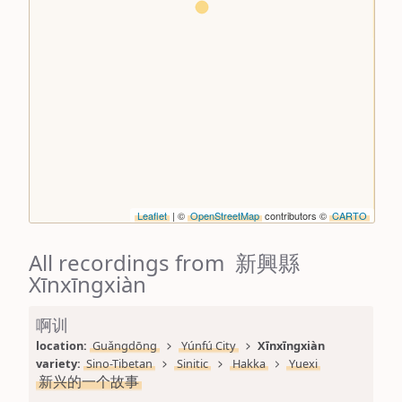
Leaflet
| ©
OpenStreetMap
contributors ©
CARTO
All recordings from 新興縣
Xīnxīngxiàn
啊训
location: 
Guǎngdōng
Yúnfú City
Xīnxīngxiàn
variety: 
Sino-Tibetan
Sinitic
Hakka
Yuexi
新兴的一个故事