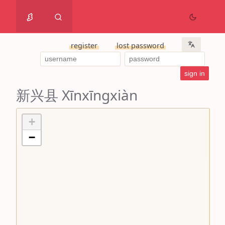
register
lost password
新兴县 Xīnxīngxiàn
+
−