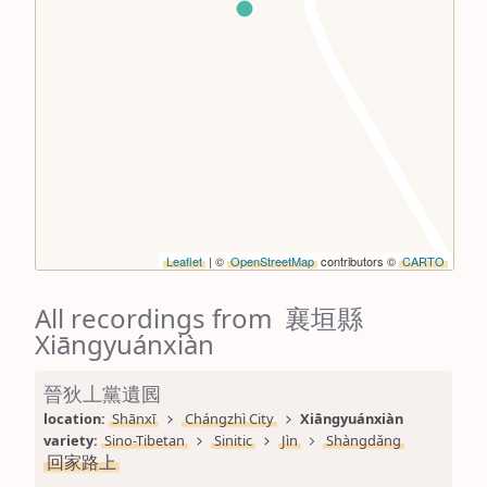
Leaflet
| ©
OpenStreetMap
contributors ©
CARTO
All recordings from 襄垣縣
Xiāngyuánxiàn
晉狄丄黨遺囻
location: 
Shānxī
Chángzhì City
Xiāngyuánxiàn
variety: 
Sino-Tibetan
Sinitic
Jìn
Shàngdǎng
回家路上