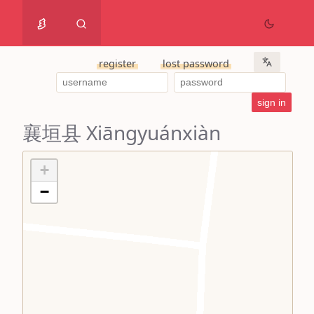
register
lost password
襄垣县 Xiāngyuánxiàn
+
−