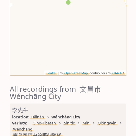
Leaflet
| ©
OpenStreetMap
contributors ©
CARTO
All recordings from 文昌市
Wénchāng City
李先生
location: 
Hǎinán
Wénchāng City
variety: 
Sino-Tibetan
Sinitic
Mǐn
Qióngwén
Wénchāng
南岛风雨中的那些骑楼