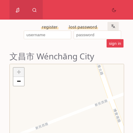
register
lost password
文昌市 Wénchāng City
+
−