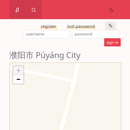
register
lost password
濮阳市 Púyáng City
+
−