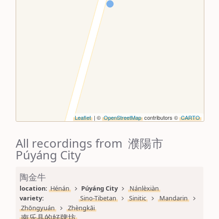
Leaflet
| ©
OpenStreetMap
contributors ©
CARTO
All recordings from 濮陽市
Púyáng City
陶金牛
location: 
Hénán
Púyáng City
Nánlèxiàn
variety: 
Sino-Tibetan
Sinitic
Mandarin
Zhōngyuán
Zhèngkāi
南乐县的好牌坊