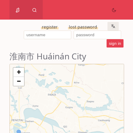
register
lost password
淮南市 Huáinán City
+
−