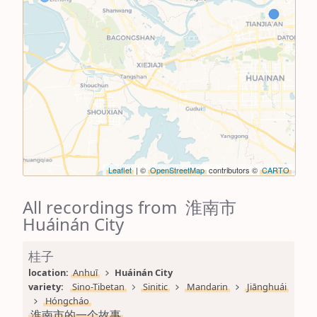
Leaflet
| ©
OpenStreetMap
contributors ©
CARTO
All recordings from 淮南市
Huáinán City
桂子
location: 
Anhuī
Huáinán City
variety: 
Sino-Tibetan
Sinitic
Mandarin
Jiānghuái
Hóngcháo
淮南市的一个故事