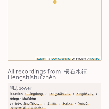
Leaflet
| ©
OpenStreetMap
contributors ©
CARTO
All recordings from 橫石水鎮
Héngshíshuǐzhèn
明志power
location: 
Guǎngdōng
Qīngyuǎn City
Yīngdé City
Héngshíshuǐzhèn
variety: 
Sino-Tibetan
Sinitic
Hakka
Yuèběi
客家童谣《月光光》