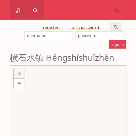
register
lost password
橫石水镇 Héngshíshuǐzhèn
+
−