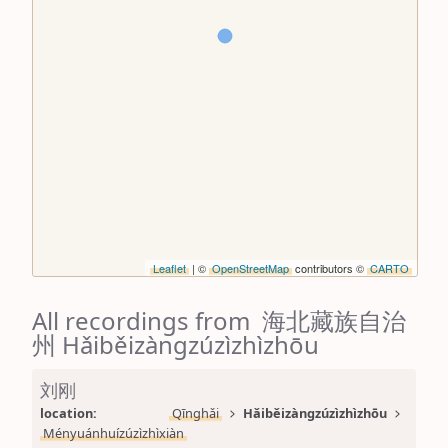
Leaflet
| ©
OpenStreetMap
contributors ©
CARTO
All recordings from 海北藏族自治
州 Hǎiběizàngzúzìzhìzhōu
刘刚
location: 
Qīnghǎi
Hǎiběizàngzúzìzhìzhōu
Ményuánhuízúzìzhìxiàn