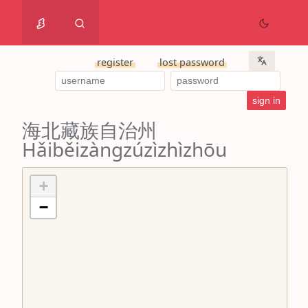
register
lost password
海北藏族自治州
Hǎiběizàngzúzìzhìzhōu
+
−