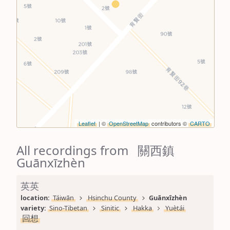
Leaflet
| ©
OpenStreetMap
contributors ©
CARTO
All recordings from 關西鎮
Guānxīzhèn
英英
location: 
Táiwān
Hsinchu County
Guānxīzhèn
variety: 
Sino-Tibetan
Sinitic
Hakka
Yuètái
回想