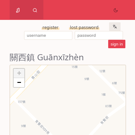
register
lost password
關西鎮 Guānxīzhèn
+
−