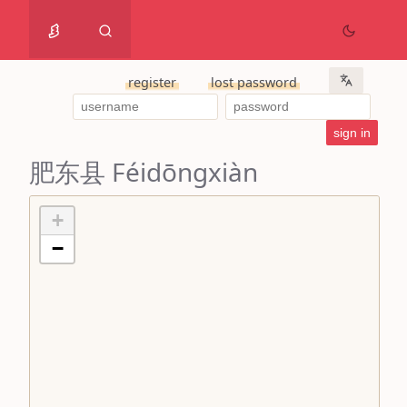
register
lost password
肥东县 Féidōngxiàn
+
−