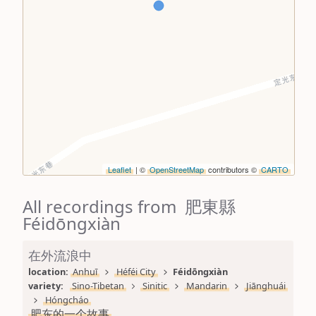
Leaflet
| ©
OpenStreetMap
contributors ©
CARTO
All recordings from 肥東縣
Féidōngxiàn
在外流浪中
location: 
Anhuī
Héféi City
Féidōngxiàn
variety: 
Sino-Tibetan
Sinitic
Mandarin
Jiānghuái
Hóngcháo
肥东的一个故事