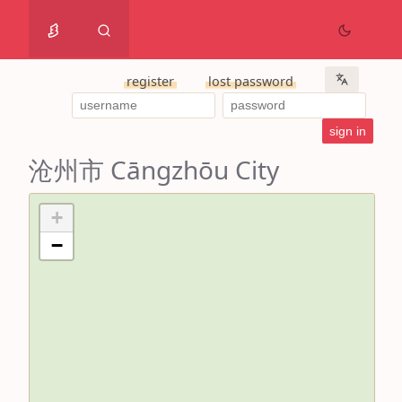
register
lost password
沧州市 Cāngzhōu City
+
−