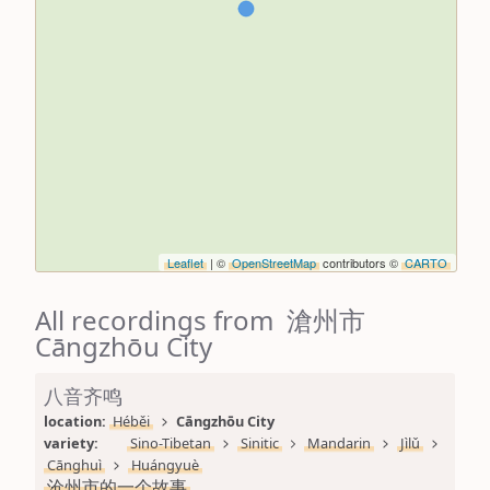
Leaflet
| ©
OpenStreetMap
contributors ©
CARTO
All recordings from 滄州市
Cāngzhōu City
八音齐鸣
location: 
Héběi
Cāngzhōu City
variety: 
Sino-Tibetan
Sinitic
Mandarin
Jìlǔ
Cānghuì
Huángyuè
沧州市的一个故事