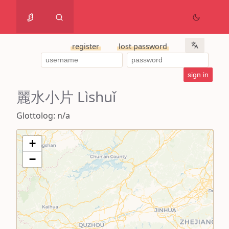
register
lost password
麗水小片 Lìshuǐ
Glottolog: n/a
+
−