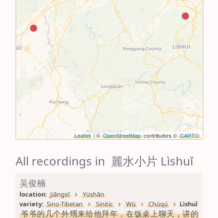
Leaflet
| ©
OpenStreetMap
contributors ©
CARTO
All recordings in 麗水小片 Lìshuǐ
吴俊楠
location: 
Jiāngxī
Yùshān
variety: 
Sino-Tibetan
Sinitic
Wú
Chùqú
Lìshuǐ
爷爷的几个外甥来给他拜年，在饭桌上聊天，讲的