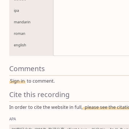
ipa
mandarin
roman
english
Comments
Sign in
to comment.
Cite this recording
In order to cite the website in full,
please see the citat
APA