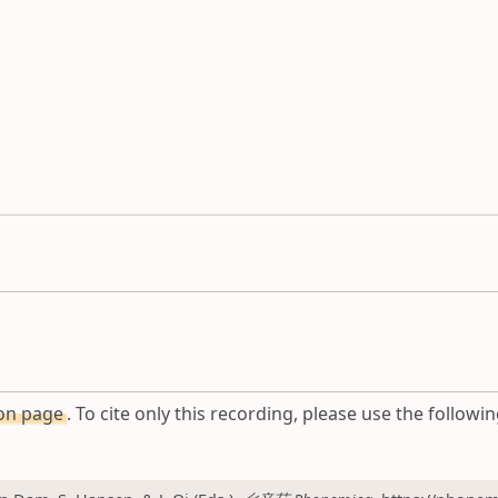
ion page
. To cite only this recording, please use the followin