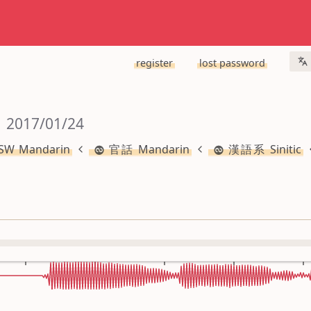
register
lost password
 2017/01/24
 Mandarin
官話 Mandarin
漢語系 Sinitic