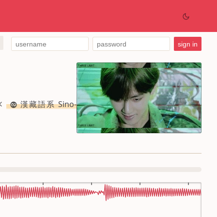
漢藏語系 Sino-