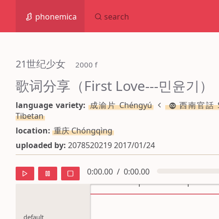
phonemica
search
21世纪少女
 2000 f
歌词分享（First Love---민윤기）
language variety:
成渝片 Chéngyú
西南官話 SW
Tibetan
location:
重庆 Chóngqìng
uploaded by:
2078520219 2017/01/24
0:00.00
/
0:00.00
default