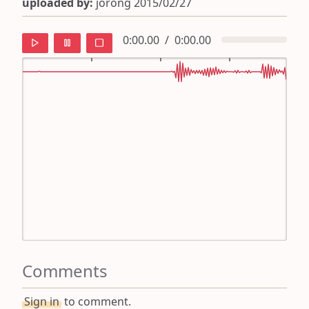
uploaded by:
jorong 2015/02/27
0:00.00
/
0:00.00
default
ipa
mandarin
roman
english
Comments
Sign in
to comment.