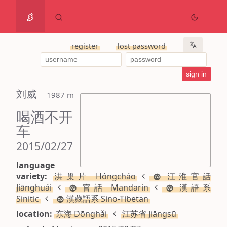
register
lost password
刘威
 1987 m
喝酒不开
车
2015/02/27
language
variety:
洪巢片 Hóngcháo
江淮官話
Jiānghuái
官話 Mandarin
漢語系
Sinitic
漢藏語系 Sino-Tibetan
location:
东海 Dōnghǎi
江苏省 Jiāngsū