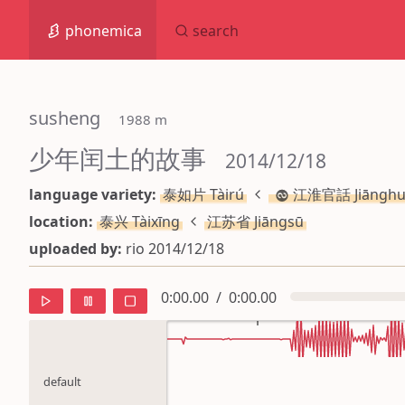
phonemica
search
susheng
 1988 m
少年闰土的故事
 2014/12/18
language variety:
泰如片 Tàirú
江淮官話 Jiānghu
location:
泰兴 Tàixīng
江苏省 Jiāngsū
uploaded by:
rio 2014/12/18
0:00.00
/
0:00.00
default