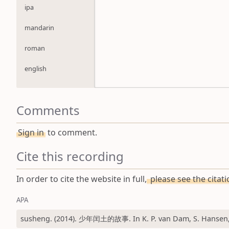
ipa
mandarin
roman
english
Comments
Sign in
to comment.
Cite this recording
In order to cite the website in full,
please see the citat
APA
susheng. (2014). 少年闰土的故事. In K. P. van Dam, S. Hansen, &