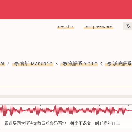
register
lost password
ái
官話 Mandarin
漢語系 Sinitic
漢藏語系 S
跟遭要同大噶讲第故四丝鲁迅写地一拼宗下课文，叫邹臊年任土