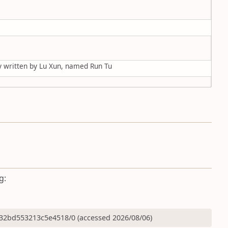
ry written by Lu Xun, named Run Tu
g:
32bd553213c5e4518/0 (accessed 2026/08/06)