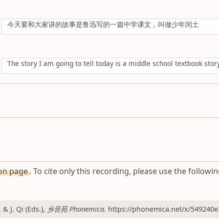
今天要和大家讲的故事是鲁迅写的一篇中学课文，叫做少年闰土
The story I am going to tell today is a middle school textbook sto
ion page
. To cite only this recording, please use the followin
 J. Qi (Eds.),
乡音苑 Phonemica.
https://phonemica.net/x/549240e