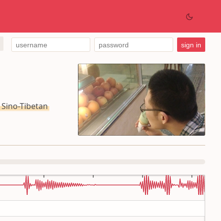
ino-Tibetan