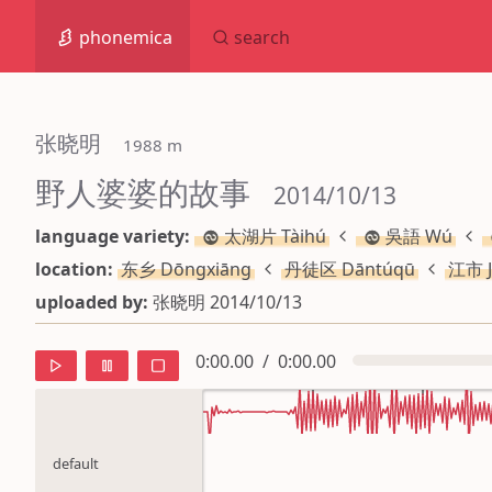
phonemica
search
张晓明
 1988 m
野人婆婆的故事
 2014/10/13
language variety:
太湖片 Tàihú
吳語 Wú
location:
东乡 Dōngxiāng
丹徒区 Dāntúqū
江市 J
uploaded by:
张晓明 2014/10/13
0:00.00
/
0:00.00
default