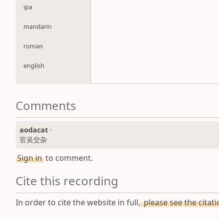
ipa
mandarin
roman
english
Comments
aodacat
·
官吴交杂
Sign in
to comment.
Cite this recording
In order to cite the website in full,
please see the citat