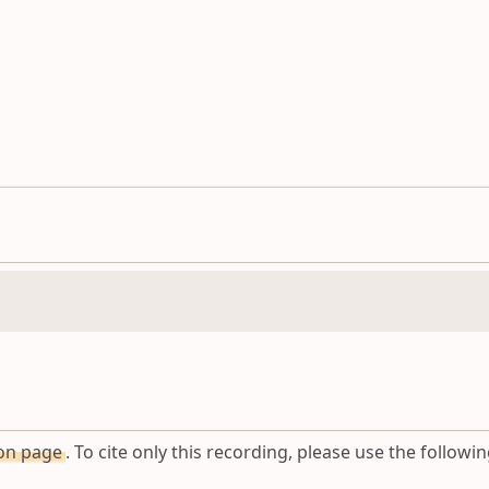
ion page
. To cite only this recording, please use the followin