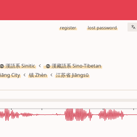
register
lost password
漢語系 Sinitic
漢藏語系 Sino-Tibetan
iāng City
镇 Zhèn
江苏省 Jiāngsū