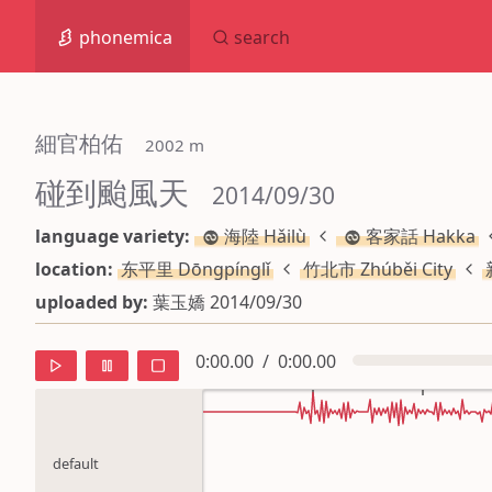
phonemica
search
細官柏佑
 2002 m
碰到颱風天
 2014/09/30
language variety:
海陸 Hǎilù
客家話 Hakka
location:
东平里 Dōngpínglǐ
竹北市 Zhúběi City
uploaded by:
葉玉嬌 2014/09/30
0:00.00
/
0:00.00
default