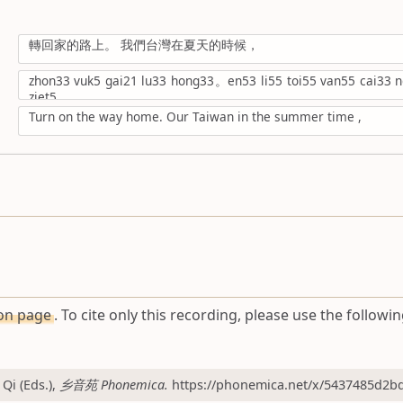
轉回家的路上。 我們台灣在夏天的時候，
zhon33 vuk5 gai21 lu33 hong33。en53 li55 toi55 van55 cai33 ng
ziet5,
Turn on the way home. Our Taiwan in the summer time ,
ion page
. To cite only this recording, please use the followin
Qi (Eds.),
乡音苑 Phonemica.
https://phonemica.net/x/5437485d2bd