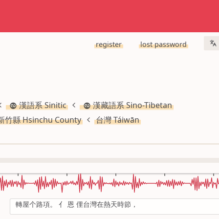
register
lost password
漢語系 Sinitic
漢藏語系 Sino-Tibetan
新竹縣 Hsinchu County
台灣 Táiwān
轉屋个路項。 亻 恩 俚台灣在熱天時節，