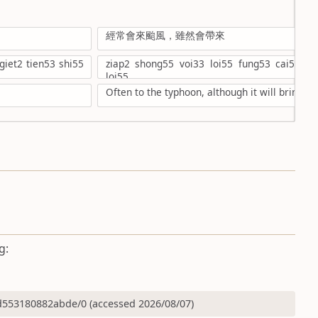
經常會來颱風，雖然會帶來
iet2 tien53 shi55
ziap2 shong55 voi33 loi55 fung53 cai53,su
loi55
Often to the typhoon, although it will bring
g:
553180882abde/0 (accessed 2026/08/07)