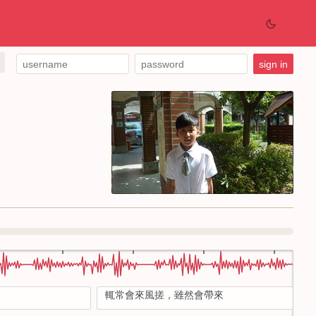
輒常會來風搓，雖然會帶來