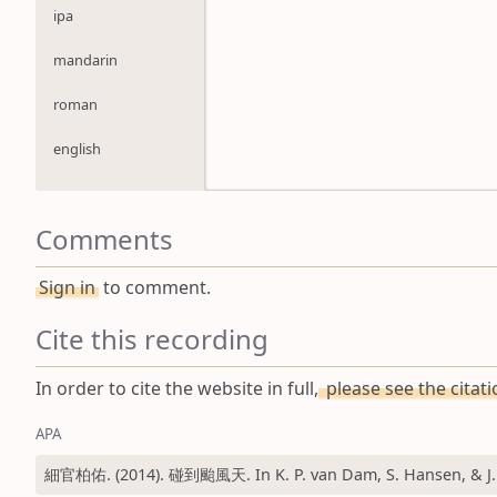
ipa
mandarin
roman
english
Comments
Sign in
to comment.
Cite this recording
In order to cite the website in full,
please see the citat
APA
細官柏佑. (2014). 碰到颱風天. In K. P. van Dam, S. Hansen, & J. 