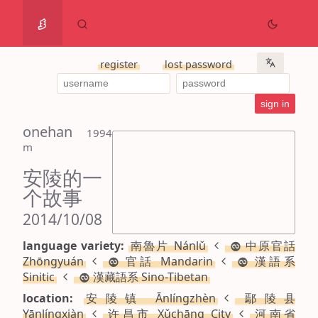
register
lost password
onehan
 1994 
m
安陵的一
个故事
2014/10/08
language variety:
南魯片 Nánlǔ
中原官話
Zhōngyuán
官話 Mandarin
漢語系
Sinitic
漢藏語系 Sino-Tibetan
location:
安陵镇 Ānlíngzhèn
鄢陵县
Yānlíngxiàn
许昌市 Xǔchāng City
河南省