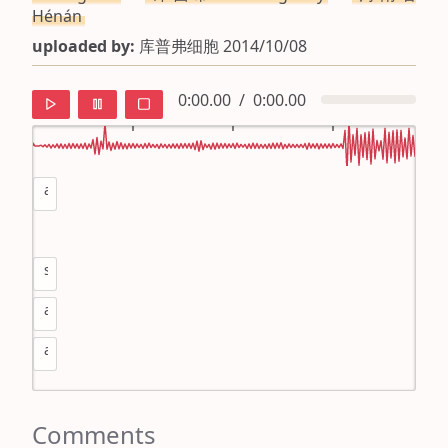
Hénán
uploaded by:
库普弗细胞 2014/10/08
0:00.00
/
0:00.00
as
default
ipa
sa
mandarin
as
roman
as
english
Comments