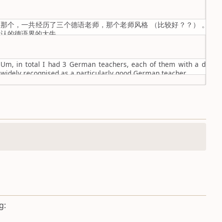
那个，一共经历了三个德语老师，那个老师风格 （比较好？？） 。然
认的德语界的大牛。
Um, in total I had 3 German teachers, each of them with a differe
widely recognised as a particularly good German teacher.
g: