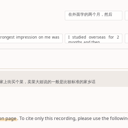
在外面学的两个月，然后
strongest impression on me was
I studied overseas for 2
months and then
家上街买个菜，卖菜大姐说的一般是比较标准的家乡话
ion page
. To cite only this recording, please use the followin