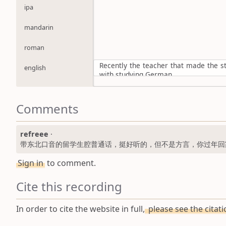
ipa
mandarin
roman
Recently the teacher that made the 
english
with studying German
Comments
refreee
·
带东北口音的留学生腔普通话，挺好听的，但不是方言，你过年回
Sign in
to comment.
Cite this recording
In order to cite the website in full,
please see the citat