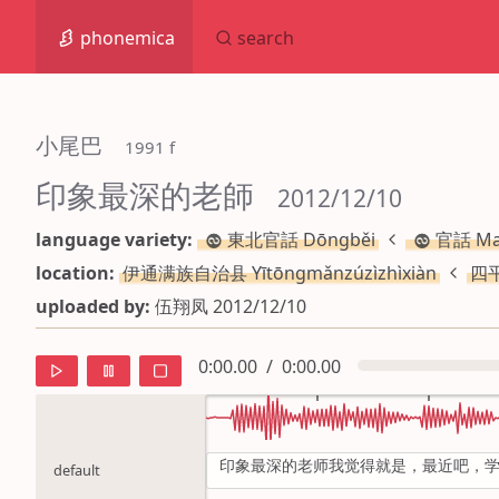
phonemica
search
小尾巴
 1991 f
印象最深的老師
 2012/12/10
language variety:
東北官話 Dōngběi
官話 Ma
location:
伊通满族自治县 Yītōngmǎnzúzìzhìxiàn
四平
uploaded by:
伍翔凤 2012/12/10
0:00.00
/
0:00.00
印象最深的老师我觉得就是，最近吧，
default