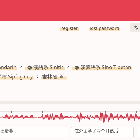
register
lost password
ndarin
漢語系 Sinitic
漢藏語系 Sino-Tibetan
市 Sìpíng City
吉林省 Jílín
学德语嘛，
在外面学了两个月然后