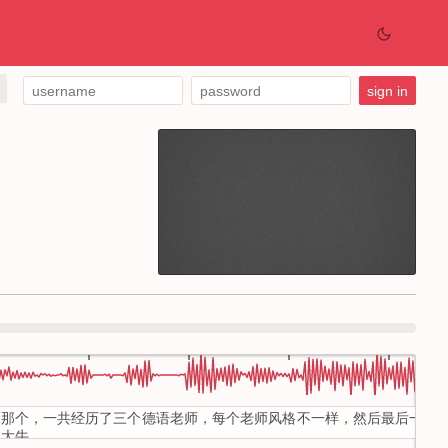
那个，一共经历了三个德语老师，每个老师风格不一样，然后最后一个
大牛