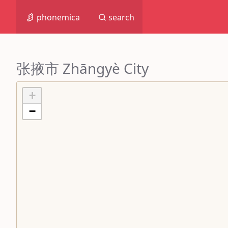
phonemica
search
张掖市 Zhāngyè City
+
−