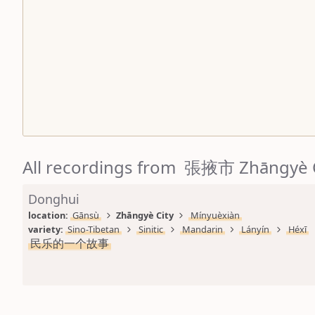
All recordings from 張掖市 Zhāngyè 
Donghui
location: 
Gānsù
Zhāngyè City
Mínyuèxiàn
variety: 
Sino-Tibetan
Sinitic
Mandarin
Lányín
Héxī
民乐的一个故事