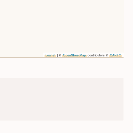
Leaflet
| ©
OpenStreetMap
contributors ©
CARTO