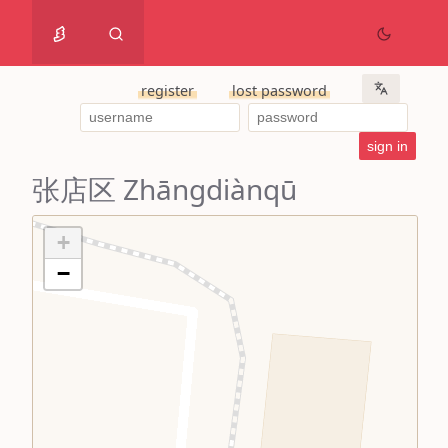
register
lost password
张店区 Zhāngdiànqū
+
−