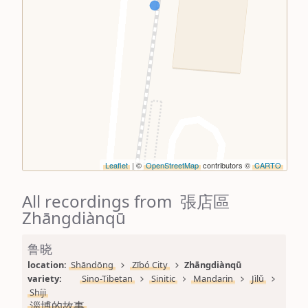
Leaflet
| ©
OpenStreetMap
contributors ©
CARTO
All recordings from 張店區
Zhāngdiànqū
鲁晓
location: 
Shāndōng
Zībó City
Zhāngdiànqū
variety: 
Sino-Tibetan
Sinitic
Mandarin
Jìlǔ
Shíjì
淄博的故事