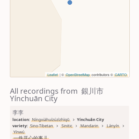
Leaflet
| ©
OpenStreetMap
contributors ©
CARTO
All recordings from 銀川市
Yínchuān City
李李
location: 
Níngxiàhuízúzìzhìqū
Yínchuān City
variety: 
Sino-Tibetan
Sinitic
Mandarin
Lányín
Yínwú
一件开心的事儿