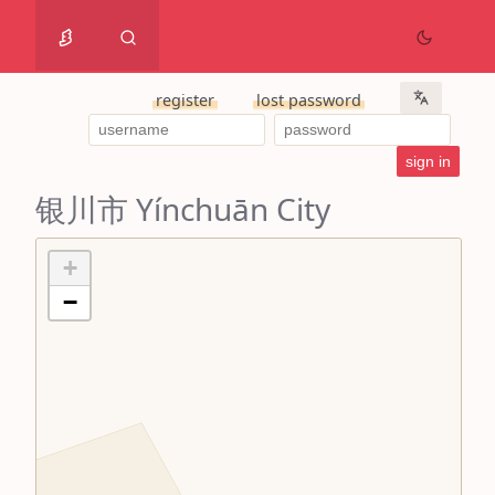
register
lost password
银川市 Yínchuān City
+
−