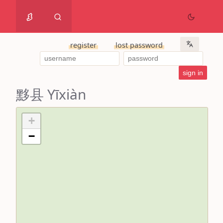
register
lost password
黟县 Yīxiàn
+
−