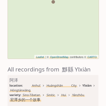
Leaflet
| ©
OpenStreetMap
contributors ©
CARTO
All recordings from 黟縣 Yīxiàn
阿泽
location: 
Anhuī
Huángshān City
Yīxiàn
Hóngtánxiāng
variety: 
Sino-Tibetan
Sinitic
Hui
Yánzhōu
宏潭乡的一个故事