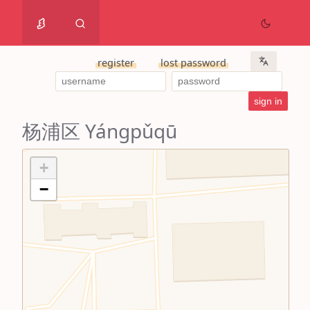
register
lost password
杨浦区 Yángpǔqū
+
−