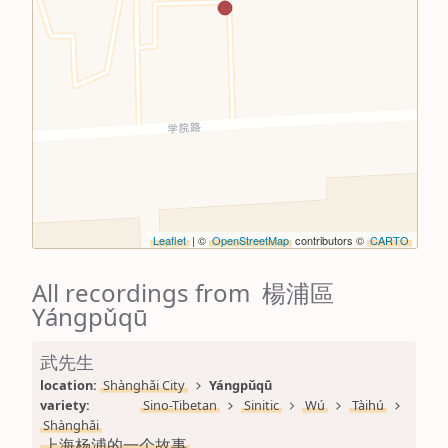
Leaflet
| ©
OpenStreetMap
contributors ©
CARTO
All recordings from 楊浦區
Yángpǔqū
武先生
location: 
Shànghǎi City
Yángpǔqū
variety: 
Sino-Tibetan
Sinitic
Wú
Tàihú
Shànghǎi
上海杨浦的一个故事